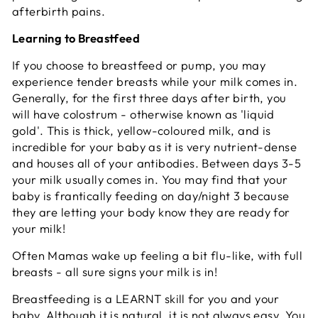
afterbirth pains.
Learning to Breastfeed
If you choose to breastfeed or pump, you may
experience tender breasts while your milk comes in.
Generally, for the first three days after birth, you
will have colostrum - otherwise known as 'liquid
gold'. This is thick, yellow-coloured milk, and is
incredible for your baby as it is very nutrient-dense
and houses all of your antibodies. Between days 3-5
your milk usually comes in. You may find that your
baby is frantically feeding on day/night 3 because
they are letting your body know they are ready for
your milk!
Often Mamas wake up feeling a bit flu-like, with full
breasts - all sure signs your milk is in!
Breastfeeding is a LEARNT skill for you and your
baby. Although it is natural, it is not always easy. You