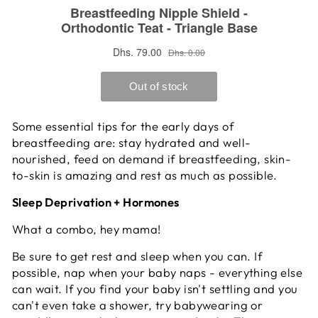
Some essential tips for the early days of
breastfeeding are: stay hydrated and well-
nourished, feed on demand if breastfeeding, skin-
to-skin is amazing and rest as much as possible.
Sleep Deprivation + Hormones
What a combo, hey mama!
Be sure to get rest and sleep when you can. If
possible, nap when your baby naps - everything else
can wait. If you find your baby isn't settling and you
can't even take a shower, try babywearing or