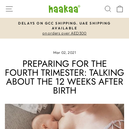
Skip
SITE NAVIGATION
SEAR
C
to
content
DELAYS ON GCC SHIPPING. UAE SHIPPING
AVAILABLE
Pause
on orders over AED300
slideshow
Mar 02, 2021
PREPARING FOR THE
FOURTH TRIMESTER: TALKING
ABOUT THE 12 WEEKS AFTER
BIRTH