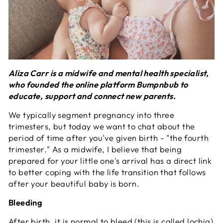
Aliza Carr is a midwife and mental health specialist,
who founded the online platform Bumpnbub to
educate, support and connect new parents.
We typically segment pregnancy into three
trimesters, but today we want to chat about the
period of time after you've given birth - "the fourth
trimester." As a midwife, I believe that being
prepared for your little one's arrival has a direct link
to better coping with the life transition that follows
after your beautiful baby is born.
Bleeding
After birth, it is normal to bleed (this is called lochia)