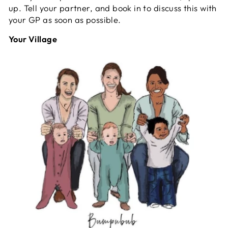
up. Tell your partner, and book in to discuss this with
your GP as soon as possible.
Your Village