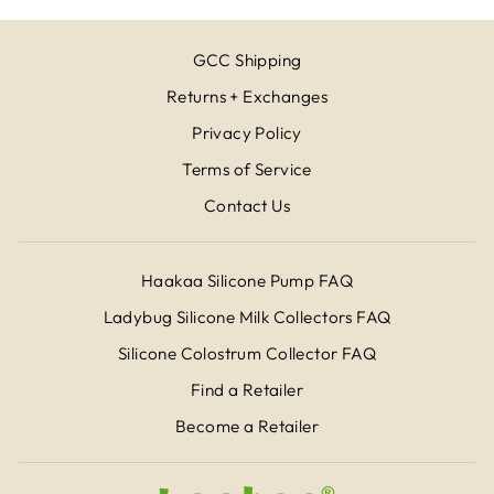
GCC Shipping
Returns + Exchanges
Privacy Policy
Terms of Service
Contact Us
Haakaa Silicone Pump FAQ
Ladybug Silicone Milk Collectors FAQ
Silicone Colostrum Collector FAQ
Find a Retailer
Become a Retailer