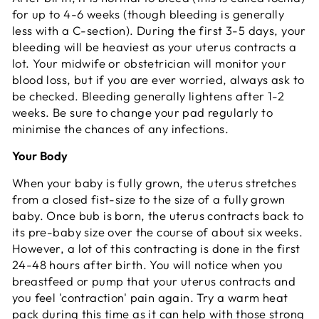
for up to 4-6 weeks (though bleeding is generally
less with a C-section). During the first 3-5 days, your
bleeding will be heaviest as your uterus contracts a
lot. Your midwife or obstetrician will monitor your
blood loss, but if you are ever worried, always ask to
be checked. Bleeding generally lightens after 1-2
weeks. Be sure to change your pad regularly to
minimise the chances of any infections.
Your Body
When your baby is fully grown, the uterus stretches
from a closed fist-size to the size of a fully grown
baby. Once bub is born, the uterus contracts back to
its pre-baby size over the course of about six weeks.
However, a lot of this contracting is done in the first
24-48 hours after birth. You will notice when you
breastfeed or pump that your uterus contracts and
you feel 'contraction' pain again. Try a warm heat
pack during this time as it can help with those strong