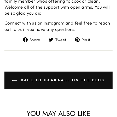
family member who's offering to cook or clean.
Welcome all of the support with open arms. You will
be so glad you did!
Connect with us on
Instagram
and feel free to reach
out to us if you have any questions.
Share
Tweet
Pin
Share
Tweet
Pin it
on
on
on
Facebook
Twitter
Pinterest
BACK TO HAAKAA... ON THE BLOG
YOU MAY ALSO LIKE