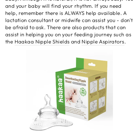
and your baby will find your rhythm. If you need
help, remember there is ALWAYS help available. A
lactation consultant or midwife can assist you - don't
be afraid to ask. There are also products that can
assist in helping you on your feeding journey such as
the
Haakaa Nipple Shields
and
Nipple Aspirators
.