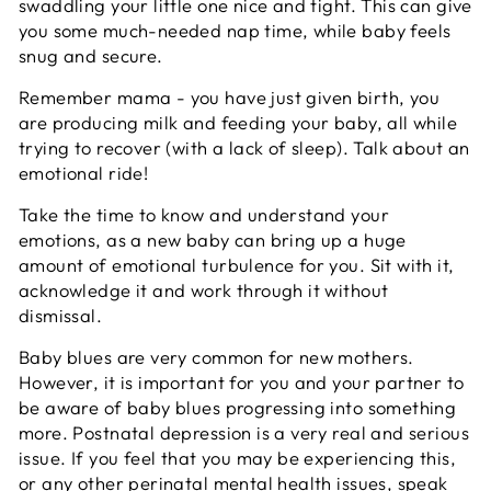
swaddling your little one nice and tight. This can give
you some much-needed nap time, while baby feels
snug and secure.
Remember mama - you have just given birth, you
are producing milk and feeding your baby, all while
trying to recover (with a lack of sleep). Talk about an
emotional ride!
Take the time to know and understand your
emotions, as a new baby can bring up a huge
amount of emotional turbulence for you. Sit with it,
acknowledge it and work through it without
dismissal.
Baby blues are very common for new mothers.
However, it is important for you and your partner to
be aware of baby blues progressing into something
more. Postnatal depression is a very real and serious
issue. If you feel that you may be experiencing this,
or any other perinatal mental health issues, speak