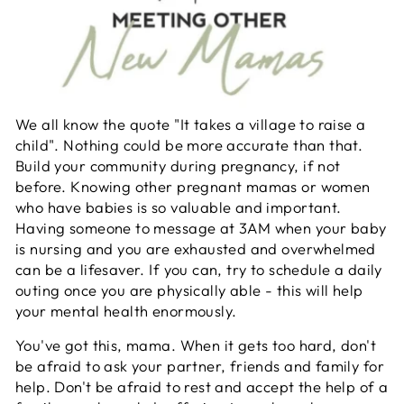
We all know the quote "It takes a village to raise a
child". Nothing could be more accurate than that.
Build your community during pregnancy, if not
before. Knowing other pregnant mamas or women
who have babies is so valuable and important.
Having someone to message at 3AM when your baby
is nursing and you are exhausted and overwhelmed
can be a lifesaver. If you can, try to schedule a daily
outing once you are physically able - this will help
your mental health enormously.
You've got this, mama. When it gets too hard, don't
be afraid to ask your partner, friends and family for
help. Don't be afraid to rest and accept the help of a