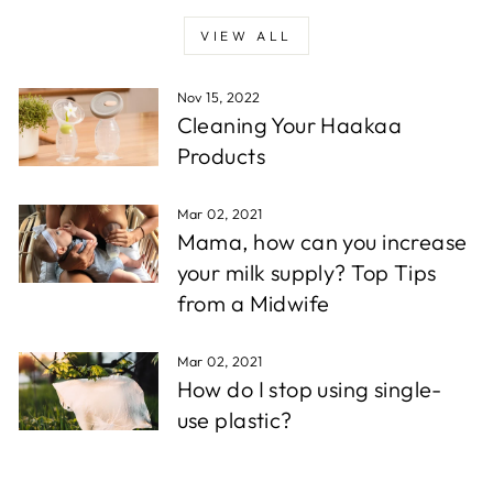
VIEW ALL
Nov 15, 2022
Cleaning Your Haakaa
Products
Mar 02, 2021
Mama, how can you increase
your milk supply? Top Tips
from a Midwife
Mar 02, 2021
How do I stop using single-
use plastic?