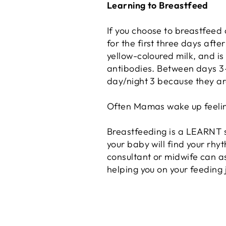
Learning to Breastfeed
If you choose to breastfeed
for the first three days after
yellow-coloured milk, and is 
antibodies. Between days 3-5
day/night 3 because they are
Often Mamas wake up feeling a 
Breastfeeding is a LEARNT ski
your baby will find your rhy
consultant or midwife can as
helping you on your feeding 