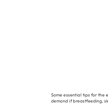
Some essential tips for the
demand if breastfeeding, sk