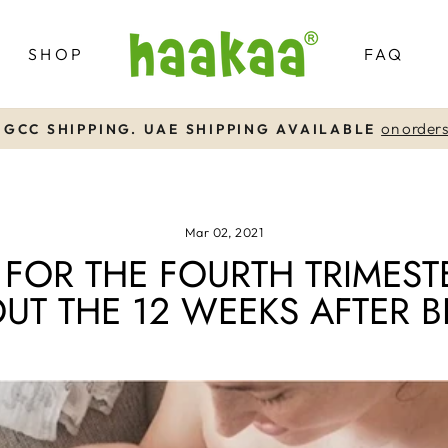
SHOP
FAQ
on orders over AED99
FREE UAE SHIPPING
Pause
slideshow
Mar 02, 2021
FOR THE FOURTH TRIMEST
UT THE 12 WEEKS AFTER B