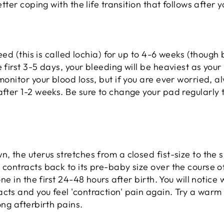
better coping with the life transition that follows after
leed (this is called lochia) for up to 4-6 weeks (though 
 first 3-5 days, your bleeding will be heaviest as your 
 monitor your blood loss, but if you are ever worried, 
after 1-2 weeks. Be sure to change your pad regularly
, the uterus stretches from a closed fist-size to the s
 contracts back to its pre-baby size over the course 
done in the first 24-48 hours after birth. You will notic
cts and you feel 'contraction' pain again. Try a warm
ong afterbirth pains.