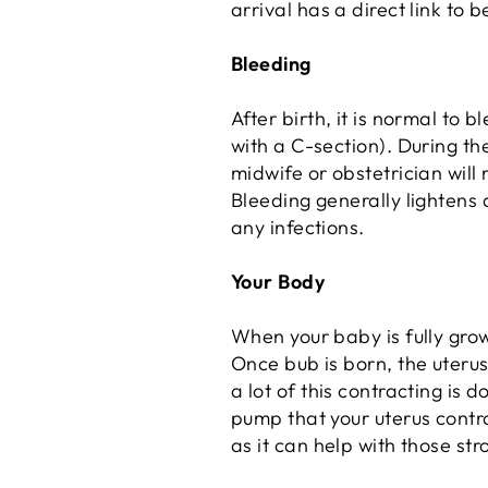
arrival has a direct link to 
Bleeding
After birth, it is normal to b
with a C-section). During the
midwife or obstetrician will
Bleeding generally lightens 
any infections.
Your Body
When your baby is fully grown
Once bub is born, the uterus
a lot of this contracting is 
pump that your uterus contra
as it can help with those str