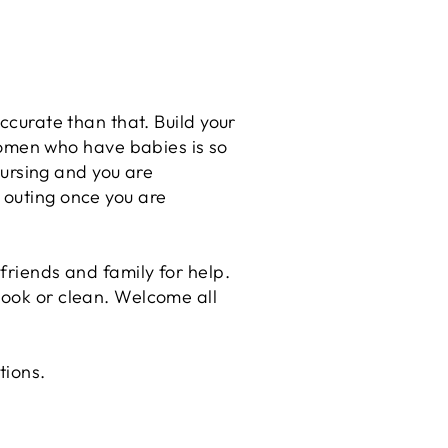
ccurate than that. Build your
omen who have babies is so
ursing and you are
 outing once you are
friends and family for help.
cook or clean. Welcome all
stions.