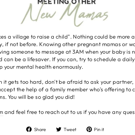
kes a village to raise a child". Nothing could be more a
, if not before. Knowing other pregnant mamas or w
ving someone to message at 3AM when your baby is n
n be a lifesaver. If you can, try to schedule a daily
help your mental health enormously.
it gets too hard, don't be afraid to ask your partner, 
accept the help of a family member who's offering to 
s. You will be so glad you did!
am
and feel free to reach out to us if you have any que
Share
Tweet
Pin
Share
Tweet
Pin it