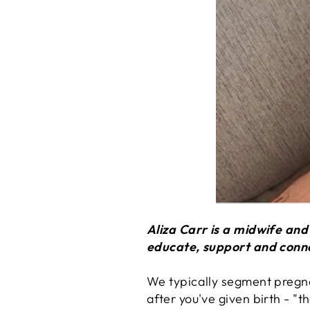
Aliza Carr is a midwife an
educate, support and conn
We typically segment pregna
after you've given birth - "t