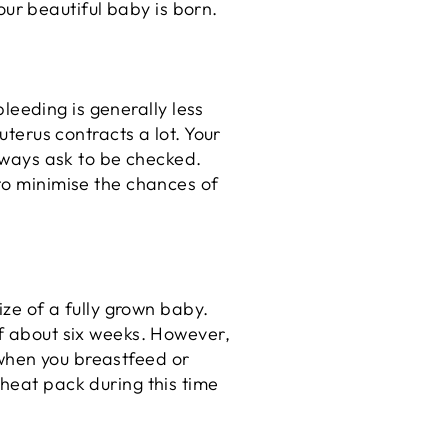
 your beautiful baby is born.
bleeding is generally less
uterus contracts a lot. Your
always ask to be checked.
 to minimise the chances of
ize of a fully grown baby.
of about six weeks. However,
e when you breastfeed or
 heat pack during this time