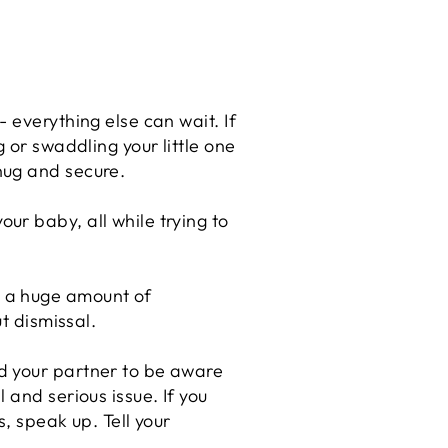
 everything else can wait. If
 or swaddling your little one
nug and secure.
ur baby, all while trying to
p a huge amount of
t dismissal.
d your partner to be aware
 and serious issue. If you
, speak up. Tell your