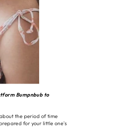
platform Bumpnbub to
about the period of time
prepared for your little one's