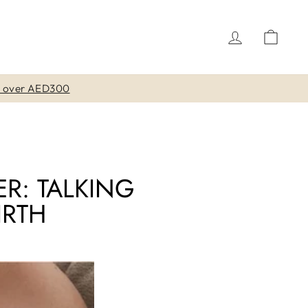
LOG IN
CAR
ER: TALKING
IRTH