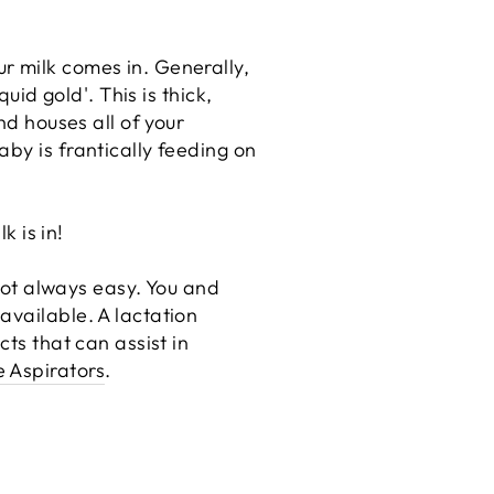
r milk comes in. Generally,
uid gold'. This is thick,
nd houses all of your
by is frantically feeding on
k is in!
 not always easy. You and
available. A lactation
cts that can assist in
e Aspirators
.