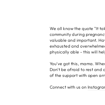
We all know the quote "It ta
community during pregnancy
valuable and important. Ha
exhausted and overwhelmed ca
physically able - this will 
You've got this, mama. When 
Don't be afraid to rest and 
of the support with open arm
Connect with us on
Instagr