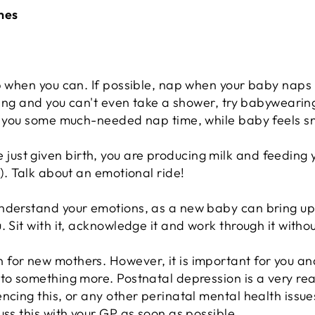
nes
p when you can. If possible, nap when your baby naps -
tling and you can't even take a shower, try babywearing
ve you some much-needed nap time, while baby feels s
st given birth, you are producing milk and feeding yo
p). Talk about an emotional ride!
understand your emotions, as a new baby can bring u
 Sit with it, acknowledge it and work through it withou
for new mothers. However, it is important for you an
to something more. Postnatal depression is a very real
ncing this, or any other perinatal mental health issues
uss this with your GP as soon as possible.