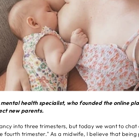
d mental health specialist, who founded the online 
ect new parents.
ncy into three trimesters, but today we want to chat 
he fourth trimester." As a midwife, I believe that being 