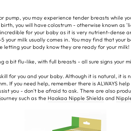
 or pump, you may experience tender breasts while you
 birth, you will have colostrum - otherwise known as 'liq
incredible for your baby as it is very nutrient-dense a
 your milk usually comes in. You may find that your ba
 letting your body know they are ready for your milk!
bit flu-like, with full breasts - all sure signs your mil
ll for you and your baby. Although it is natural, it is
thm. If you need help, remember there is ALWAYS help 
sist you - don't be afraid to ask. There are also produ
journey such as the
Haakaa Nipple Shields
and
Nippl