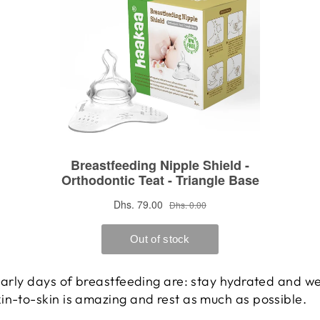
 early days of breastfeeding are: stay hydrated and we
in-to-skin is amazing and rest as much as possible.