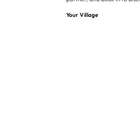
Your Village