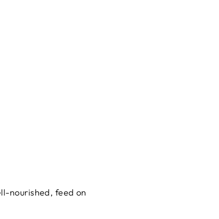
ll-nourished, feed on