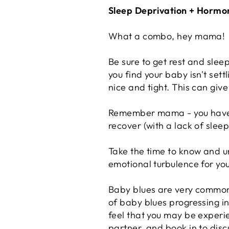
Sleep Deprivation + Hormo
What a combo, hey mama!
Be sure to get rest and slee
you find your baby isn't set
nice and tight. This can gi
Remember mama - you have ju
recover (with a lack of slee
Take the time to know and 
emotional turbulence for you.
Baby blues are very common 
of baby blues progressing in
feel that you may be experie
partner, and book in to disc