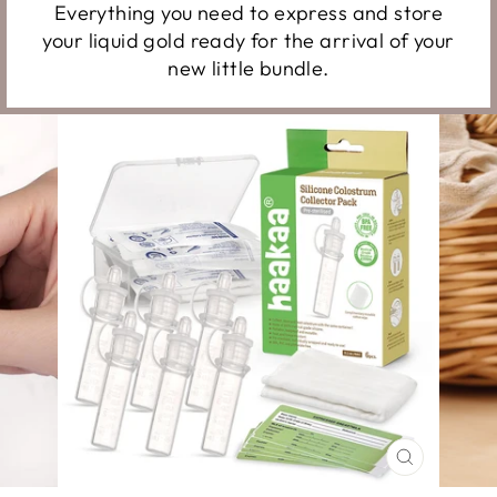
Everything you need to express and store
your liquid gold ready for the arrival of your
new little bundle.
CLOSE
(ESC)