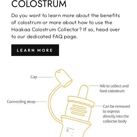
COLOSTRUM
Do you want to learn more about the benefits
of colostrum or more about how to use the
Haakaa Colostrum Collector? If so, head over
to our dedicated FAQ page.
LEARN MORE