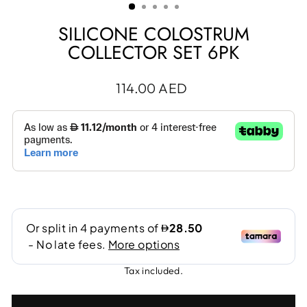
SILICONE COLOSTRUM
COLLECTOR SET 6PK
Regular
114.00 AED
price
Tax included.