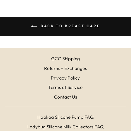
BACK TO BREAST CARE
GCC Shipping
Returns + Exchanges
Privacy Policy
Terms of Service
Contact Us
Haakaa Silicone Pump FAQ
Ladybug Silicone Milk Collectors FAQ