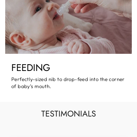
FEEDING
Perfectly-sized nib to drop-feed into the corner
of baby’s mouth.
TESTIMONIALS