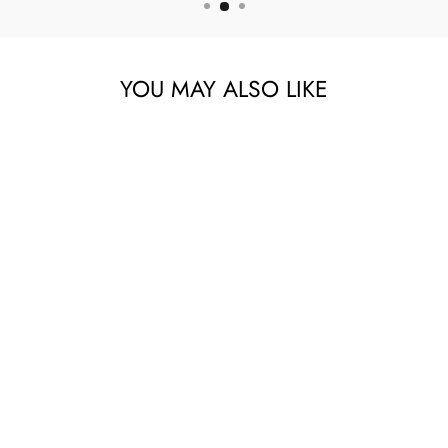
YOU MAY ALSO LIKE
SILICONE
COLOSTRUM
COLLECTOR SET
6PK
114.00 AED