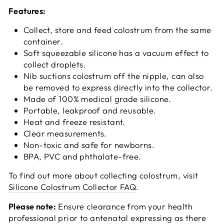
Features:
Collect, store and feed colostrum from the same
container.
Soft squeezable silicone has a vacuum effect to
collect droplets.
Nib suctions colostrum off the nipple, can also
be removed to express directly into the collector.
Made of 100% medical grade silicone.
Portable, leakproof and reusable.
Heat and freeze resistant.
Clear measurements.
Non-toxic and safe for newborns.
BPA, PVC and phthalate-free.
To find out more about collecting colostrum, visit
Silicone Colostrum Collector FAQ
.
Please note:
Ensure clearance from your health
professional prior to antenatal expressing as there