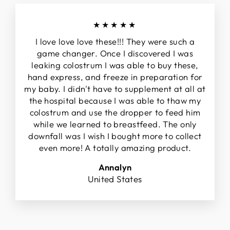
★★★★★
I love love love these!!! They were such a
game changer. Once I discovered I was
leaking colostrum I was able to buy these,
hand express, and freeze in preparation for
my baby. I didn't have to supplement at all at
the hospital because I was able to thaw my
colostrum and use the dropper to feed him
while we learned to breastfeed. The only
downfall was I wish I bought more to collect
even more! A totally amazing product.
Annalyn
United States