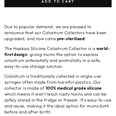
ADD TO CART
Due to popular demand, we are pleased to
announce that our Colostrum Collectors have been
upgraded, and now come
pre-sterilised
!
The Haakaa Silicone Colostrum Collector is a
world-
first design
, giving mums the option to express
colostrum antenatally and postnatally in a safe,
easy-to-use storage solution.
Colostrum is traditionally collected in single-use
syringes often made from harmful plastics. Our
collector is made of
100% medical grade silicone
which means it won't leach nasty toxins and can be
safely stored in the fridge or freezer. It's easy-to-use
and reuse, making it the ideal option for mums both
before and after birth!