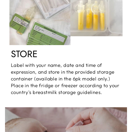
STORE
Label with your name, date and time of
expression, and store in the provided storage
container (available in the 6pk model only.)
Place in the fridge or freezer according to your
country's breastmilk storage guidelines.