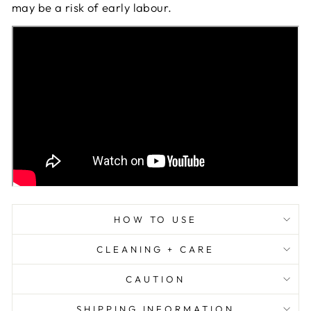
may be a risk of early labour.
HOW TO USE
CLEANING + CARE
CAUTION
SHIPPING INFORMATION