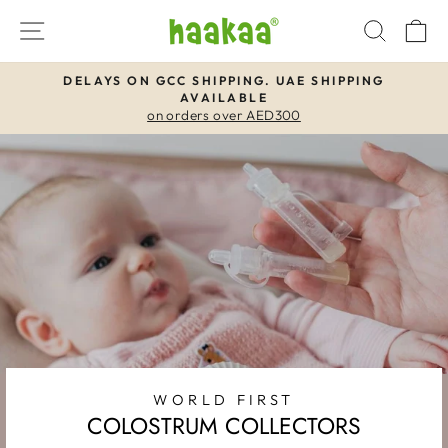
Skip
SITE NAVIGATION
SEAR
C
to
content
DELAYS ON GCC SHIPPING. UAE SHIPPING
AVAILABLE
Pause
on orders over AED300
slideshow
WORLD FIRST
COLOSTRUM COLLECTORS