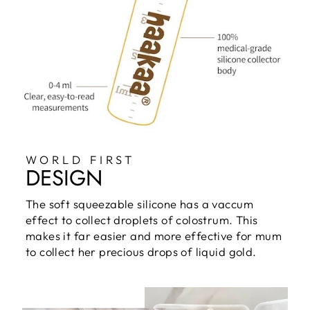
WORLD FIRST
DESIGN
The soft squeezable silicone has a vaccum
effect to collect droplets of colostrum. This
makes it far easier and more effective for mum
to collect her precious drops of liquid gold.