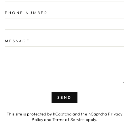
PHONE NUMBER
MESSAGE
SEND
SEND
This site is protected by hCaptcha and the hCaptcha
Privacy
Policy
and
Terms of Service
apply.