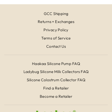
GCC Shipping
Returns + Exchanges
Privacy Policy
Terms of Service
Contact Us
Haakaa Silicone Pump FAQ
Ladybug Silicone Milk Collectors FAQ
Silicone Colostrum Collector FAQ
Find a Retailer
Become a Retailer