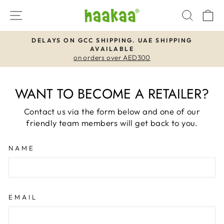
Skip
SITE NAVIGATION
SEAR
C
to
content
DELAYS ON GCC SHIPPING. UAE SHIPPING
AVAILABLE
Pause
on orders over AED300
slideshow
WANT TO BECOME A RETAILER?
Contact us via the form below and one of our
friendly team members will get back to you.
NAME
EMAIL