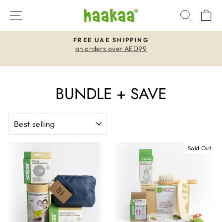
Skip
SITE NAVIGATION
SEAR
C
to
content
FREE UAE SHIPPING
on orders over AED99
Pause
slideshow
BUNDLE + SAVE
SORT
Sold Out