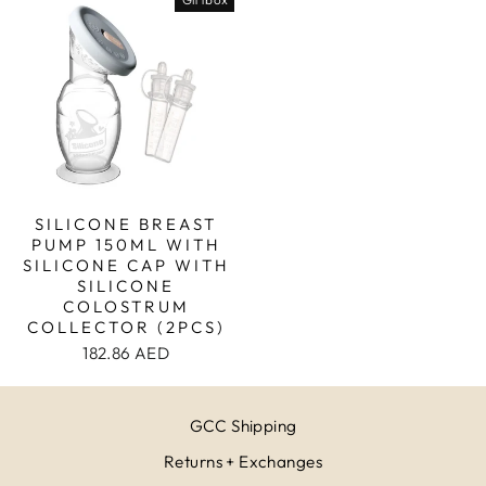
SILICONE BREAST
PUMP 150ML WITH
SILICONE CAP WITH
SILICONE
COLOSTRUM
COLLECTOR (2PCS)
182.86 AED
GCC Shipping
Returns + Exchanges