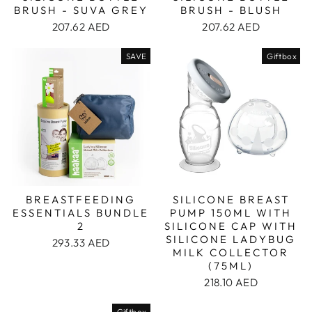
BRUSH - SUVA GREY
BRUSH - BLUSH
207.62 AED
207.62 AED
SAVE
Giftbox
BREASTFEEDING
SILICONE BREAST
ESSENTIALS BUNDLE
PUMP 150ML WITH
2
SILICONE CAP WITH
SILICONE LADYBUG
293.33 AED
MILK COLLECTOR
(75ML)
218.10 AED
Giftbox