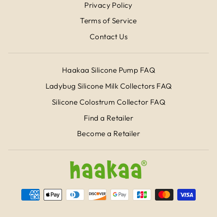
Privacy Policy
Terms of Service
Contact Us
Haakaa Silicone Pump FAQ
Ladybug Silicone Milk Collectors FAQ
Silicone Colostrum Collector FAQ
Find a Retailer
Become a Retailer