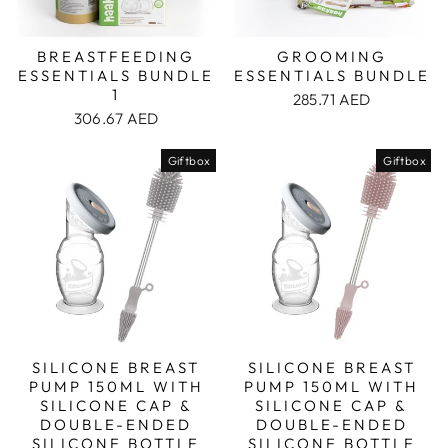
BREASTFEEDING
GROOMING
ESSENTIALS BUNDLE
ESSENTIALS BUNDLE
1
285.71 AED
306.67 AED
Giftbox
Giftbox
SILICONE BREAST
SILICONE BREAST
PUMP 150ML WITH
PUMP 150ML WITH
SILICONE CAP &
SILICONE CAP &
DOUBLE-ENDED
DOUBLE-ENDED
SILICONE BOTTLE
SILICONE BOTTLE