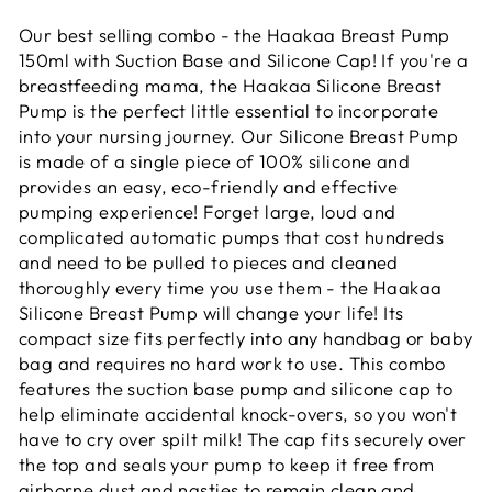
Our best selling combo - the Haakaa Breast Pump
150ml with Suction Base and Silicone Cap! If you're a
breastfeeding mama, the Haakaa Silicone Breast
Pump is the perfect little essential to incorporate
into your nursing journey. Our Silicone Breast Pump
is made of a single piece of 100% silicone and
provides an easy, eco-friendly and effective
pumping experience! Forget large, loud and
complicated automatic pumps that cost hundreds
and need to be pulled to pieces and cleaned
thoroughly every time you use them - the Haakaa
Silicone Breast Pump will change your life! Its
compact size fits perfectly into any handbag or baby
bag and requires no hard work to use. This combo
features the suction base pump and silicone cap to
help eliminate accidental knock-overs, so you won't
have to cry over spilt milk! The cap fits securely over
the top and seals your pump to keep it free from
airborne dust and nasties to remain clean and