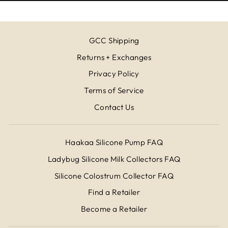
GCC Shipping
Returns + Exchanges
Privacy Policy
Terms of Service
Contact Us
Haakaa Silicone Pump FAQ
Ladybug Silicone Milk Collectors FAQ
Silicone Colostrum Collector FAQ
Find a Retailer
Become a Retailer