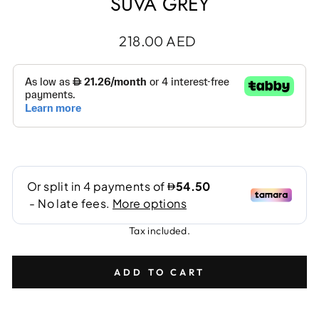
SUVA GREY
Regular
218.00 AED
price
Tax included.
ADD TO CART