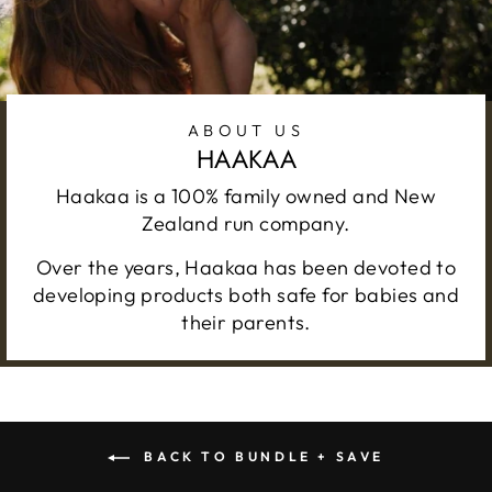
ABOUT US
HAAKAA
Haakaa is a 100% family owned and New
Zealand run company.
Over the years, Haakaa has been devoted to
developing products both safe for babies and
their parents.
BACK TO BUNDLE + SAVE