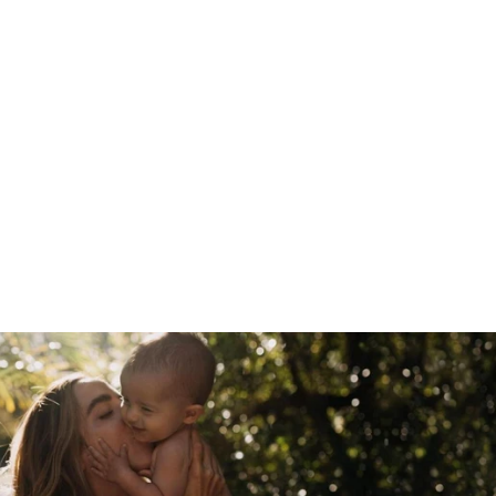
SILICONE
BREAST PUMP
150ML WITH
SILICONE CAP &
DOUBLE-ENDED
SILICONE
BOTTLE BRUSH -
SUVA GREY
218.00 AED