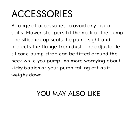
ACCESSORIES
A range of accessories to avoid any risk of
spills. Flower stoppers fit the neck of the pump.
The silicone cap seals the pump sight and
protects the flange from dust. The adjustable
silicone pump strap can be fitted around the
neck while you pump, no more worrying about
kicky babies or your pump falling off as it
weighs down.
YOU MAY ALSO LIKE
Giftbox