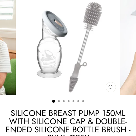
CLOSE
(ESC)
SILICONE BREAST PUMP 150ML
WITH SILICONE CAP & DOUBLE-
ENDED SILICONE BOTTLE BRUSH -