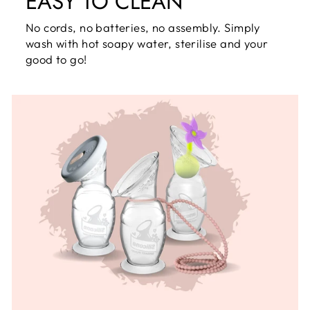
EASY TO CLEAN
No cords, no batteries, no assembly. Simply
wash with hot soapy water, sterilise and your
good to go!