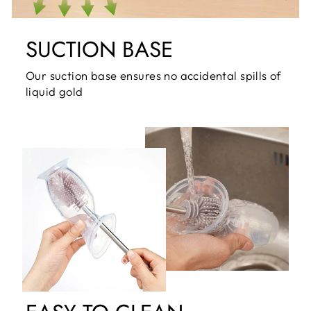
SUCTION BASE
Our suction base ensures no accidental spills of
liquid gold