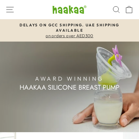
Skip
SITE NAVIGATION
SEAR
C
to
content
DELAYS ON GCC SHIPPING. UAE SHIPPING
AVAILABLE
Pause
on orders over AED300
slideshow
AWARD WINNING
HAAKAA SILICONE BREAST PUMP