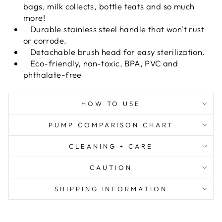
bags, milk collects, bottle teats and so much
more!
Durable stainless steel handle that won't rust
or corrode.
Detachable brush head for easy sterilization.
Eco-friendly, non-toxic, BPA, PVC and
phthalate-free
HOW TO USE
PUMP COMPARISON CHART
CLEANING + CARE
CAUTION
SHIPPING INFORMATION