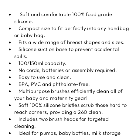
Soft and comfortable 100% food grade
silicone.
Compact size to fit perfectly into any handbag
or baby bag.
Fits a wide range of breast shapes and sizes.
Silicone suction base to prevent accidental
spills.
100/150ml capacity.
No cords, batteries or assembly required.
Easy to use and clean.
BPA, PVC and phthalate-free.
Multipurpose brushes efficiently clean all of
your baby and maternity gear!
Soft 100% silicone bristles scrub those hard to
reach corners, providing a 260 clean.
Includes two brush heads for targeted
cleaning.
Ideal for pumps, baby bottles, milk storage