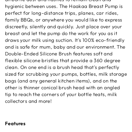
hygienic between uses. The Haakaa Breast Pump is
perfect for long-distance trips, planes, car rides,
family BBQs, or anywhere you would like to express
discreetly, silently and quickly. Just place over your
breast and let the pump do the work for you as it
draws your milk using suction. It's 100% eco-friendly
and is safe for mum, baby and our environment. The
Double-Ended Silicone Brush features soft and
flexible silicone bristles that provide a 360 degree
clean. On one end is a brush head that's perfectly
sized for scrubbing your pumps, bottles, milk storage
bags (and any general kitchen items), and on the
other is thinner conical brush head with an angled
tip to reach the corners of your bottle teats, milk
collectors and more!
Features