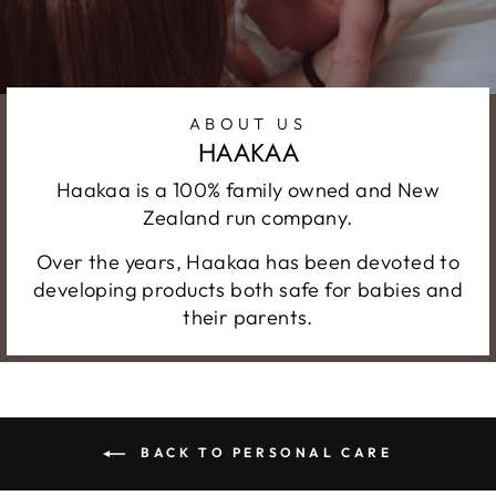
ABOUT US
HAAKAA
Haakaa is a 100% family owned and New
Zealand run company.
Over the years, Haakaa has been devoted to
developing products both safe for babies and
their parents.
BACK TO PERSONAL CARE