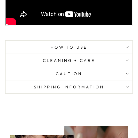
HOW TO USE
CLEANING + CARE
CAUTION
SHIPPING INFORMATION