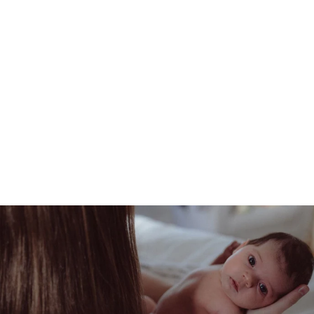
BABY NAIL CARE
SET
108.57 AED