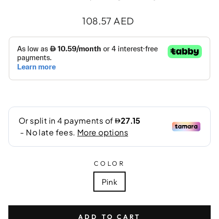
Regular
108.57 AED
price
COLOR
Pink
ADD TO CART