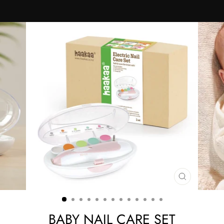
CLOSE
(ESC)
BABY NAIL CARE SET