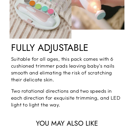
FULLY ADJUSTABLE
Suitable for all ages, this pack comes with 6
cushioned trimmer pads leaving baby's nails
smooth and elimating the risk of scratching
their delicate skin.
Two rotational directions and two speeds in
each direction for exquisite trimming, and LED
light to light the way.
YOU MAY ALSO LIKE