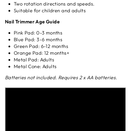
Two rotation directions and speeds.
Suitable for children and adults
Nail Trimmer Age Guide
Pink Pad: 0-3 months
Blue Pad: 3-6 months
Green Pad: 6-12 months
Orange Pad: 12 months+
Metal Pad: Adults
Metal Cone: Adults
Batteries not included. Requires 2 x AA batteries.