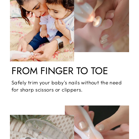
FROM FINGER TO TOE
Safely trim your baby's nails without the need
for sharp scissors or clippers.