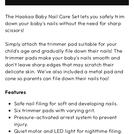
The Haakaa Baby Nail Care Set lets you safely trim
down your baby's nails without the need for sharp
scissors!
Simply attach the trimmer pad suitable for your
child's age and gradually file down their nails! The
trimmer pads make your baby's nails smooth and
don't leave sharp edges that may scratch their
delicate skin. We've also included a metal pad and
cone so parents can file down their nails too!
Features
Safe nail filing for soft and developing nails.
Six trimmer pads with varying grit.
Pressure-activated arrest system to prevent
injury.
Quiet motor and LED light for nighttime filing.