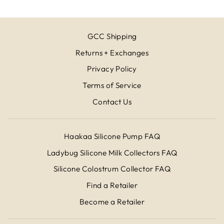
GCC Shipping
Returns + Exchanges
Privacy Policy
Terms of Service
Contact Us
Haakaa Silicone Pump FAQ
Ladybug Silicone Milk Collectors FAQ
Silicone Colostrum Collector FAQ
Find a Retailer
Become a Retailer