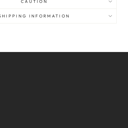
CAUTION
SHIPPING INFORMATION