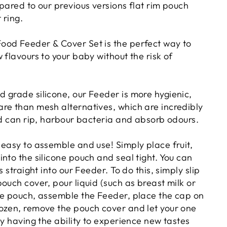
ared to our previous versions
flat rim pouch
 ring.
od Feeder & Cover Set is the perfect way to
 flavours to your baby without the risk of
 grade silicone, our Feeder is more hygienic,
re than mesh alternatives, which are incredibly
nd can rip, harbour bacteria and absorb odours.
 easy to assemble and use! Simply place fruit,
nto the silicone pouch and seal tight. You can
s straight into our Feeder. To do this, simply slip
ouch cover, pour liquid (such as breast milk or
he pouch, assemble the Feeder, place the cap on
ozen, remove the pouch cover and let your one
oy having the ability to experience new tastes