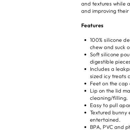
and textures while 
and improving their
Features
100% silicone de
chew and suck o
Soft silicone pou
digestible piece
Includes a leakp
sized icy treats 
Feet on the cap 
Lip on the lid m
cleaning/filling.
Easy to pull apa
Textured bunny e
entertained.
BPA, PVC and ph