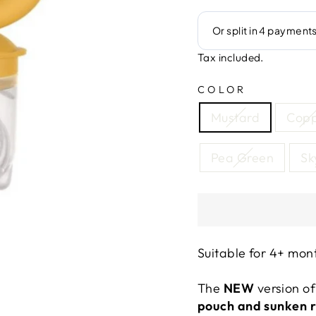
Tax included.
COLOR
Mustard
Cop
Pea Green
Sk
Suitable for 4+ mon
The
NEW
version of
pouch and sunken 