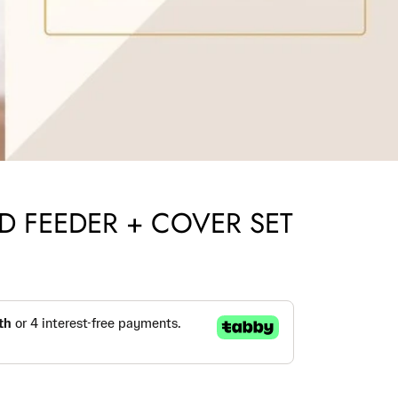
D FEEDER + COVER SET