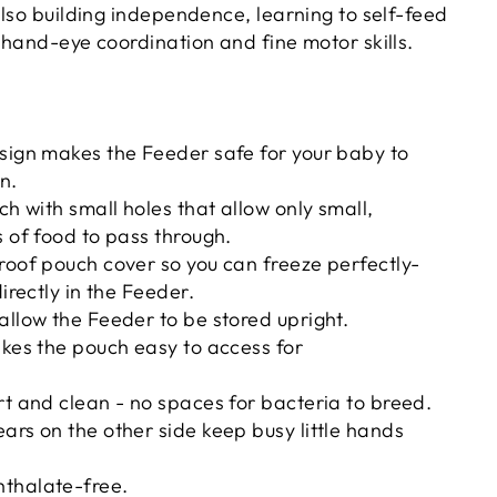
also building independence, learning to self-feed
 hand-eye coordination and fine motor skills.
sign makes the Feeder safe for your baby to
n.
ch with small holes that allow only small,
s of food to pass through.
roof pouch cover so you can freeze perfectly-
directly in the Feeder.
allow the Feeder to be stored upright.
akes the pouch easy to access for
rt and clean - no spaces for bacteria to breed.
ars on the other side keep busy little hands
thalate-free.