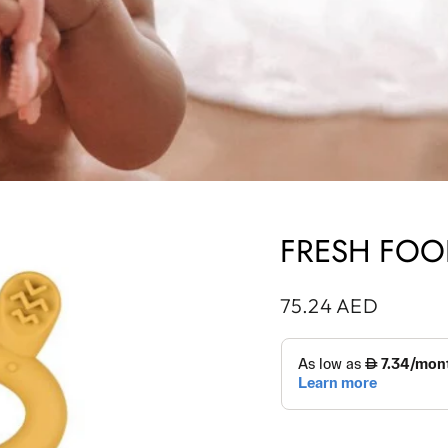
FRESH FOO
Regular
75.24 AED
price