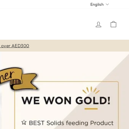
LANGUA
CU
English
LOG IN
CAR
s over AED300