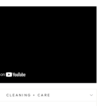
CLEANING + CARE