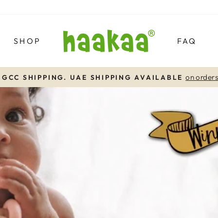
SHOP
FAQ
on order
 GCC SHIPPING. UAE SHIPPING AVAILABLE
Pause
slideshow