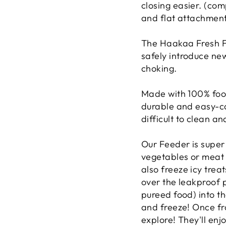
closing easier.
(comp
and flat attachment
The Haakaa Fresh Fo
safely introduce new
choking.
Made with 100% food
durable and easy-ca
difficult to clean a
Our Feeder is super
vegetables or meat i
also freeze icy treat
over the leakproof p
pureed food) into t
and freeze! Once fr
explore! They'll enj