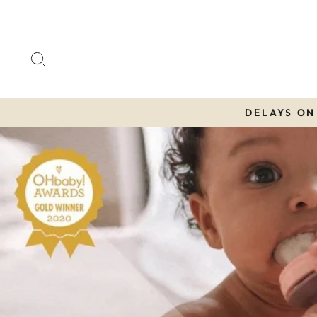
Skip
to
content
SEARCH
DELAYS ON