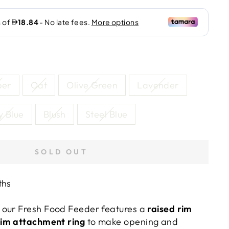
per
Oat
Olive Green
Lavender
y Blue
Blush
Steel Blue
SOLD OUT
ths
 our Fresh Food Feeder features a
raised rim
rim attachment ring
to make opening and