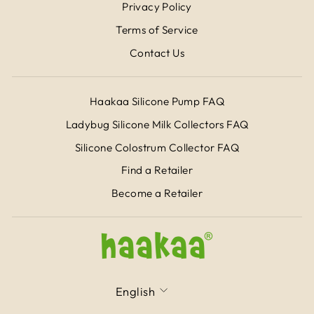
Privacy Policy
Terms of Service
Contact Us
Haakaa Silicone Pump FAQ
Ladybug Silicone Milk Collectors FAQ
Silicone Colostrum Collector FAQ
Find a Retailer
Become a Retailer
LANGUAGE
English
CURRENCY