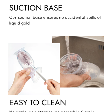
SUCTION BASE
Our suction base ensures no accidental spills of
liquid gold
EASY TO CLEAN
No cords, no batteries, no assembly. Simply