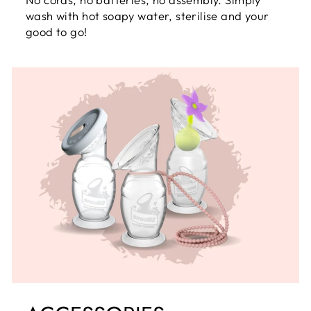
wash with hot soapy water, sterilise and your
good to go!