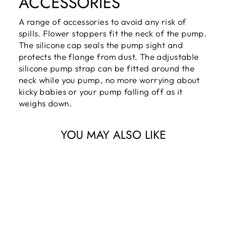
ACCESSORIES
A range of accessories to avoid any risk of
spills. Flower stoppers fit the neck of the pump.
The silicone cap seals the pump sight and
protects the flange from dust. The adjustable
silicone pump strap can be fitted around the
neck while you pump, no more worrying about
kicky babies or your pump falling off as it
weighs down.
YOU MAY ALSO LIKE