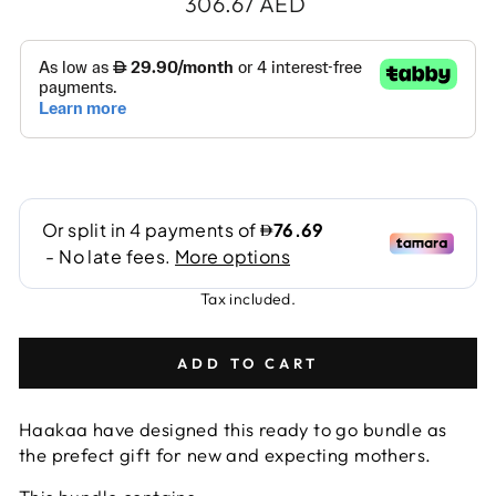
Regular
306.67 AED
price
Tax included.
ADD TO CART
Haakaa have designed this ready to go bundle as
the prefect gift for new and expecting mothers.