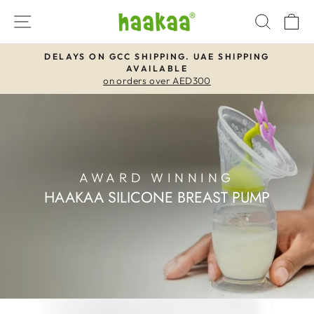
Skip
SITE NAVIGATION
SEAR
C
to
content
DELAYS ON GCC SHIPPING. UAE SHIPPING
AVAILABLE
Pause
on orders over AED300
slideshow
AWARD WINNING
HAAKAA SILICONE BREAST PUMP