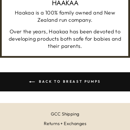
HAAKAA
Haakaa is a 100% family owned and New
Zealand run company.
Over the years, Haakaa has been devoted to
developing products both safe for babies and
their parents.
BACK TO BREAST PUMPS
GCC Shipping
Returns + Exchanges