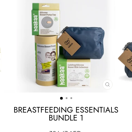
CLOSE
(ESC)
BREASTFEEDING ESSENTIALS
BUNDLE 1