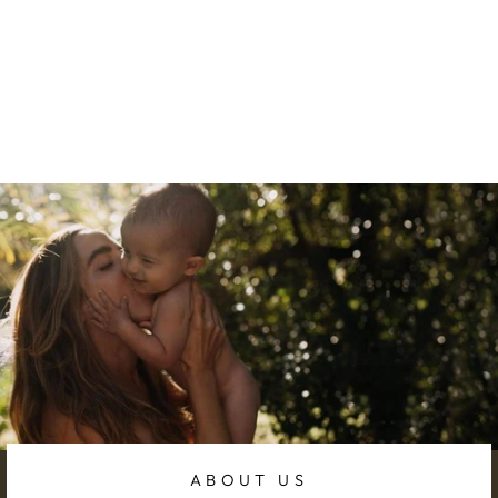
BREASTFEEDIN
G ESSENTIALS
BUNDLE 1
306.67 AED
ABOUT US