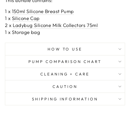
This bundle contains:
1 x
150ml Silicone Breast Pump
1 x
Silicone Cap
2 x
Ladybug Silicone Milk Collectors 75ml
1 x S
torage bag
HOW TO USE
PUMP COMPARISON CHART
CLEANING + CARE
CAUTION
SHIPPING INFORMATION