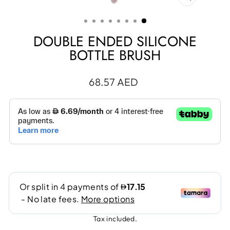
CLOSE
(ESC)
DOUBLE ENDED SILICONE
BOTTLE BRUSH
Regular
68.57 AED
price
Tax included.