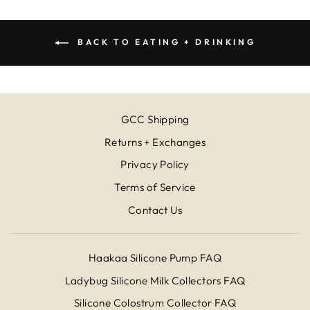
BACK TO EATING + DRINKING
GCC Shipping
Returns + Exchanges
Privacy Policy
Terms of Service
Contact Us
Haakaa Silicone Pump FAQ
Ladybug Silicone Milk Collectors FAQ
Silicone Colostrum Collector FAQ