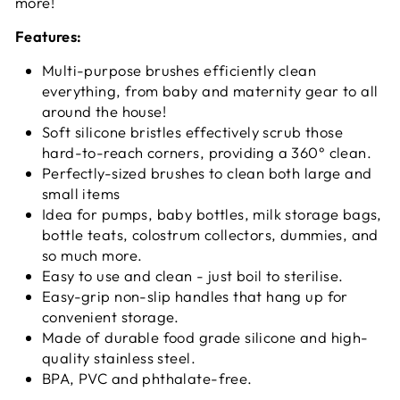
more!
Features:
Multi-purpose brushes efficiently clean
everything, from baby and maternity gear to all
around the house!
Soft silicone bristles effectively scrub those
hard-to-reach corners, providing a 360° clean.
Perfectly-sized brushes to clean both large and
small items
Idea for pumps, baby bottles, milk storage bags,
bottle teats, colostrum collectors, dummies, and
so much more.
Easy to use and clean - just boil to sterilise.
Easy-grip non-slip handles that hang up for
convenient storage.
Made of durable food grade silicone and high-
quality stainless steel.
BPA, PVC and phthalate-free.