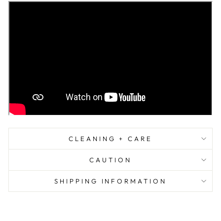
CLEANING + CARE
CAUTION
SHIPPING INFORMATION