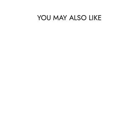
YOU MAY ALSO LIKE
DOUBLE ENDED
SILICONE
BOTTLE BRUSH
68.57 AED