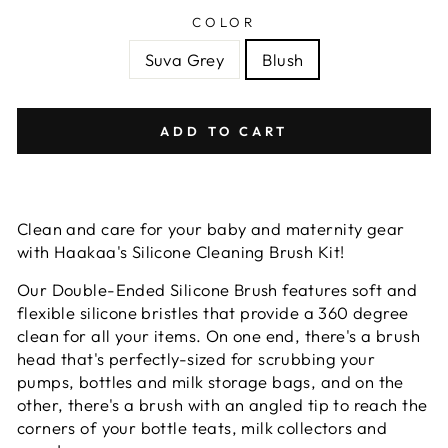
COLOR
Suva Grey
Blush
ADD TO CART
Clean and care for your baby and maternity gear
with Haakaa's Silicone Cleaning Brush Kit!
Our Double-Ended Silicone Brush features soft and
flexible silicone bristles that provide a 360 degree
clean for all your items. On one end, there's a brush
head that's perfectly-sized for scrubbing your
pumps, bottles and milk storage bags, and on the
other, there's a brush with an angled tip to reach the
corners of your bottle teats, milk collectors and